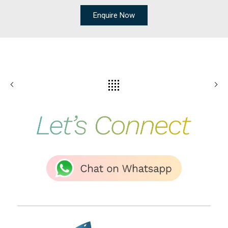
Enquire Now