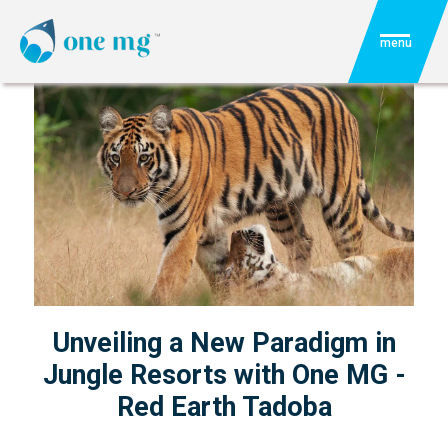
menu
Unveiling a New Paradigm in
Jungle Resorts with One MG -
Red Earth Tadoba