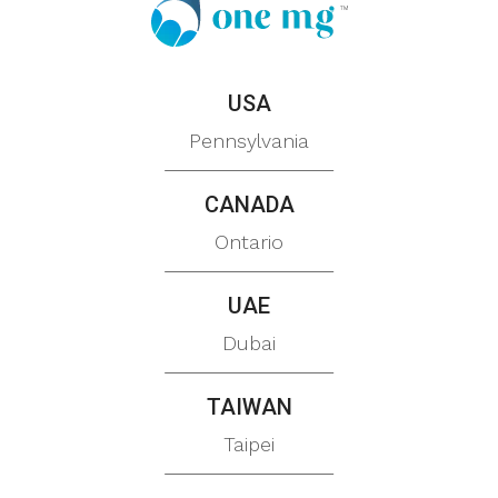
USA
Pennsylvania
CANADA
Ontario
UAE
Dubai
TAIWAN
Taipei