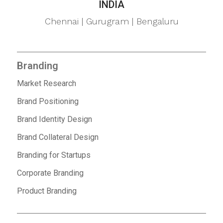
INDIA
Chennai | Gurugram | Bengaluru
Branding
Market Research
Brand Positioning
Brand Identity Design
Brand Collateral Design
Branding for Startups
Corporate Branding
Product Branding