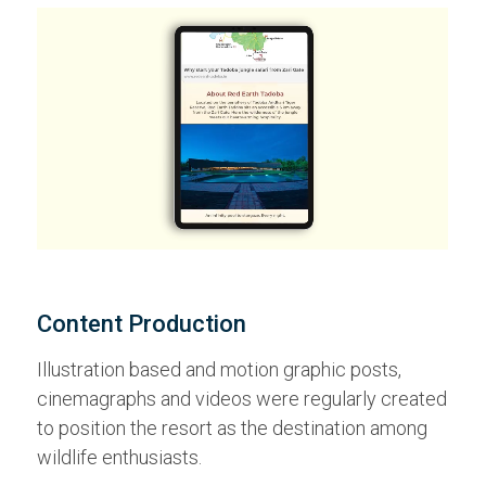
Content Production
Illustration based and motion graphic posts,
cinemagraphs and videos were regularly created
to position the resort as the destination among
wildlife enthusiasts.