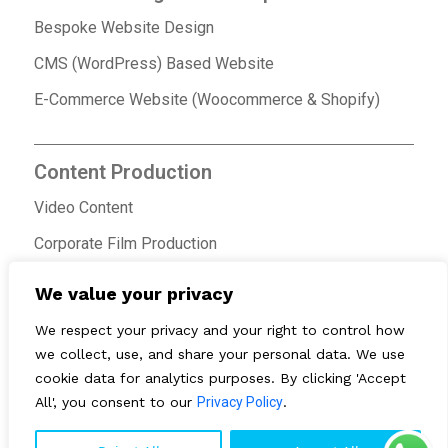
Bespoke Website Design
CMS (WordPress) Based Website
E-Commerce Website (Woocommerce & Shopify)
Content Production
Video Content
Corporate Film Production
Ad Film Production
We value your privacy
We respect your privacy and your right to control how
we collect, use, and share your personal data. We use
cookie data for analytics purposes. By clicking 'Accept
All', you consent to our
Privacy Policy
.
© 2026 ONE MG