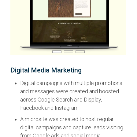
Digital Media Marketing
Digital campaigns with multiple promotions
and messages were created and boosted
across Google Search and Display,
Facebook and Instagram.
A microsite was created to host regular
digital campaigns and capture leads visiting
from Google ads and social media