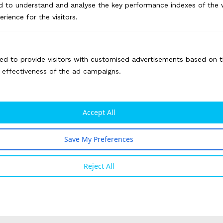
d to understand and analyse the key performance indexes of the 
erience for the visitors.
ed to provide visitors with customised advertisements based on t
e effectiveness of the ad campaigns.
Impact
Accept All
Over a span of 14 months, the website
received more than 1 lakh page visits
Save My Preferences
The digital campaigns generated a page
Reject All
reach of over 8 million on Facebook