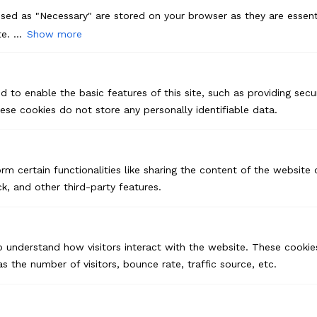
sed as "Necessary" are stored on your browser as they are essenti
e. ...
Show more
d to enable the basic features of this site, such as providing secur
se cookies do not store any personally identifiable data.
rm certain functionalities like sharing the content of the website
k, and other third-party features.
o understand how visitors interact with the website. These cookie
s the number of visitors, bounce rate, traffic source, etc.