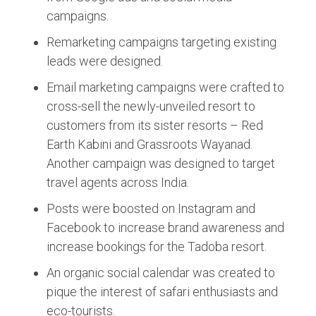
campaigns.
Remarketing campaigns targeting existing
leads were designed.
Email marketing campaigns were crafted to
cross-sell the newly-unveiled resort to
customers from its sister resorts – Red
Earth Kabini and Grassroots Wayanad.
Another campaign was designed to target
travel agents across India.
Posts were boosted on Instagram and
Facebook to increase brand awareness and
increase bookings for the Tadoba resort.
An organic social calendar was created to
pique the interest of safari enthusiasts and
eco-tourists.