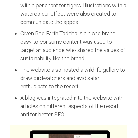
with a penchant for tigers. Illustrations with a
watercolour effect were also created to
communicate the appeal.
Given Red Earth Tadoba is a niche brand,
easy-to-consume content was used to
target an audience who shared the values of
sustainability like the brand.
The website also hosted a wildlife gallery to
draw birdwatchers and avid safari
enthusiasts to the resort.
A blog was integrated into the website with
articles on different aspects of the resort
and for better SEO.