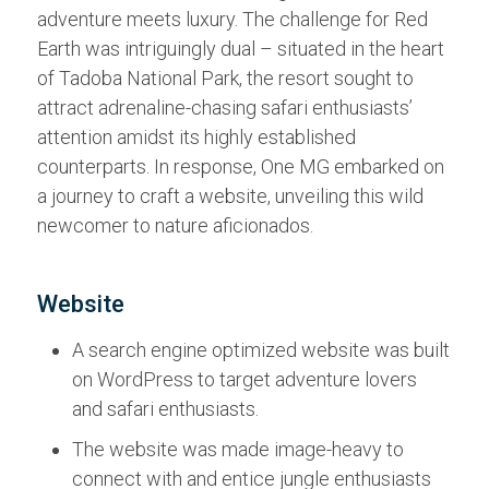
adventure meets luxury. The challenge for Red
Earth was intriguingly dual – situated in the heart
of Tadoba National Park, the resort sought to
attract adrenaline-chasing safari enthusiasts’
attention amidst its highly established
counterparts. In response, One MG embarked on
a journey to craft a website, unveiling this wild
newcomer to nature aficionados.
Website
A search engine optimized website was built
on WordPress to target adventure lovers
and safari enthusiasts.
The website was made image-heavy to
connect with and entice jungle enthusiasts