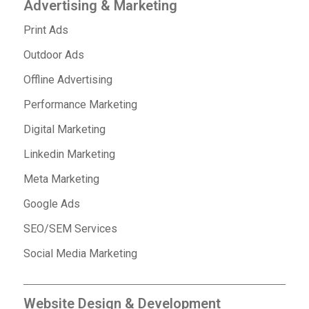
Advertising & Marketing
Print Ads
Outdoor Ads
Offline Advertising
Performance Marketing
Digital Marketing
Linkedin Marketing
Meta Marketing
Google Ads
SEO/SEM Services
Social Media Marketing
Website Design & Development