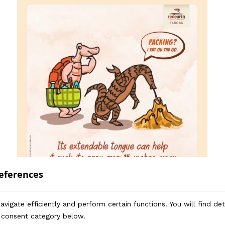
eferences
vigate efficiently and perform certain functions. You will find de
 consent category below.