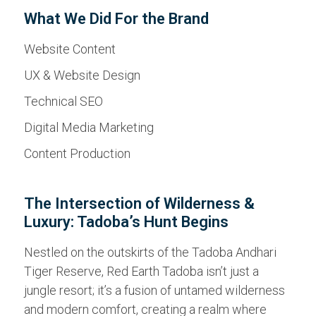
What We Did For the Brand
Website Content
UX & Website Design
Technical SEO
Digital Media Marketing
Content Production
The Intersection of Wilderness &
Luxury: Tadoba’s Hunt Begins
Nestled on the outskirts of the Tadoba Andhari
Tiger Reserve, Red Earth Tadoba isn’t just a
jungle resort; it’s a fusion of untamed wilderness
and modern comfort, creating a realm where