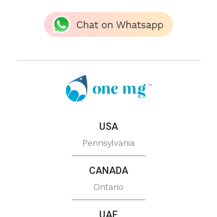
USA
Pennsylvania
CANADA
Ontario
UAE