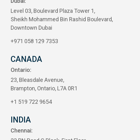
Dubai:
Level 03, Boulevard Plaza Tower 1,
Sheikh Mohammed Bin Rashid Boulevard,
Downtown Dubai
+971 058 129 7353
CANADA
Ontario:
23, Bleasdale Avenue,
Brampton, Ontario, L7A 0R1
+1 519 722 9654
INDIA
Chennai: