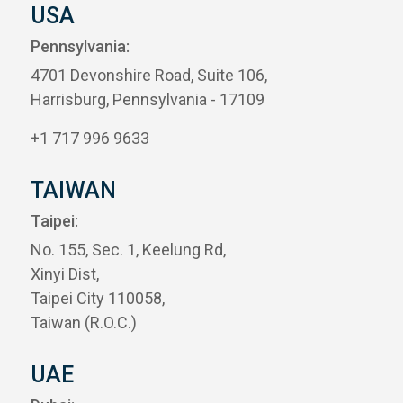
USA
Pennsylvania:
4701 Devonshire Road, Suite 106,
Harrisburg, Pennsylvania - 17109
+1 717 996 9633
TAIWAN
Taipei:
No. 155, Sec. 1, Keelung Rd,
Xinyi Dist,
Taipei City 110058,
Taiwan (R.O.C.)
UAE