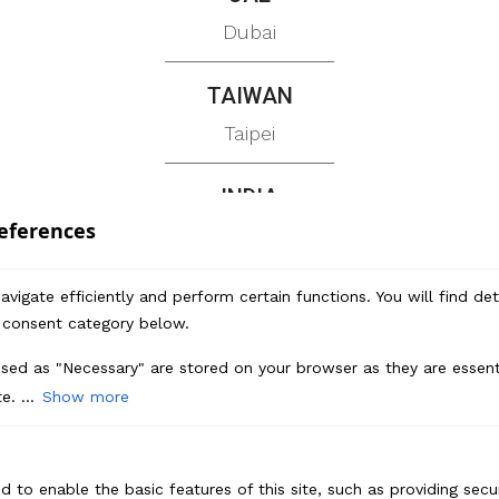
Dubai
TAIWAN
Taipei
INDIA
eferences
Chennai | Gurugram | Bengaluru
vigate efficiently and perform certain functions. You will find de
 consent category below.
Branding
sed as "Necessary" are stored on your browser as they are essenti
Market Research
e. ...
Show more
Brand Positioning
Brand Identity Design
d to enable the basic features of this site, such as providing secur
Brand Collateral Design