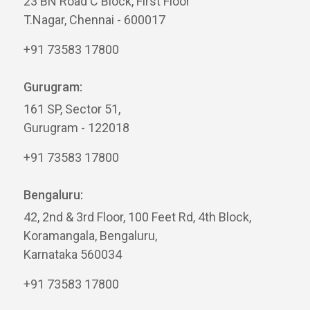
23 BN Road C Block, First Floor
T.Nagar, Chennai - 600017
+91 73583 17800
Gurugram:
161 SP, Sector 51,
Gurugram - 122018
+91 73583 17800
Bengaluru:
42, 2nd & 3rd Floor, 100 Feet Rd, 4th Block,
Koramangala, Bengaluru,
Karnataka 560034
+91 73583 17800