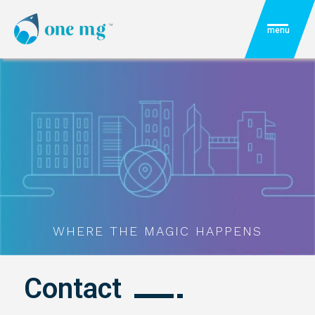
menu
WHERE THE MAGIC HAPPENS
Contact