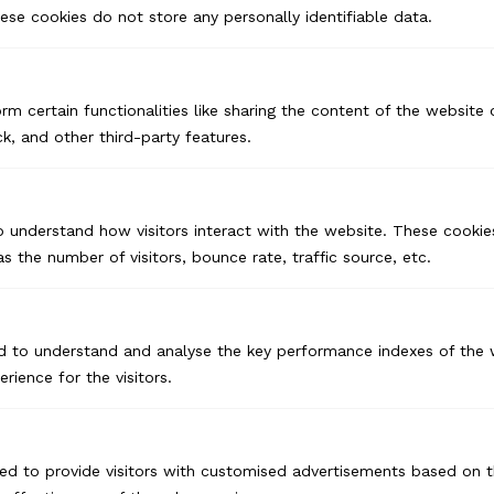
se cookies do not store any personally identifiable data.
Branding for Startups
Corporate Branding
rm certain functionalities like sharing the content of the website
Product Branding
k, and other third-party features.
Advertising & Marketing
o understand how visitors interact with the website. These cookie
Print Ads
s the number of visitors, bounce rate, traffic source, etc.
Outdoor Ads
Offline Advertising
d to understand and analyse the key performance indexes of the 
Performance Marketing
erience for the visitors.
Digital Marketing
Linkedin Marketing
Meta Marketing
ed to provide visitors with customised advertisements based on t