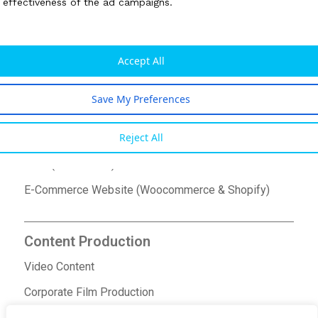
e effectiveness of the ad campaigns.
Google Ads
SEO/SEM Services
Accept All
Social Media Marketing
Save My Preferences
Website Design & Development
Reject All
Bespoke Website Design
CMS (WordPress) Based Website
E-Commerce Website (Woocommerce & Shopify)
Content Production
Video Content
Corporate Film Production
Ad Film Production