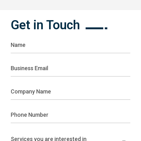
Get in Touch
Services you are interested in