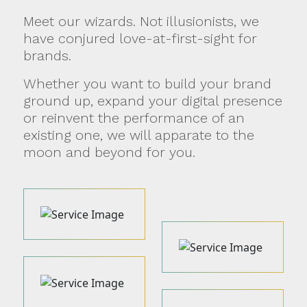
Meet our wizards. Not illusionists, we
have conjured love-at-first-sight for
brands.
Whether you want to build your brand
ground up, expand your digital presence
or reinvent the performance of an
existing one, we will apparate to the
moon and beyond for you.