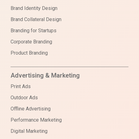
Brand Identity Design
Brand Collateral Design
Branding for Startups
Corporate Branding
Product Branding
Advertising & Marketing
Print Ads
Outdoor Ads
Offline Advertising
Performance Marketing
Digital Marketing