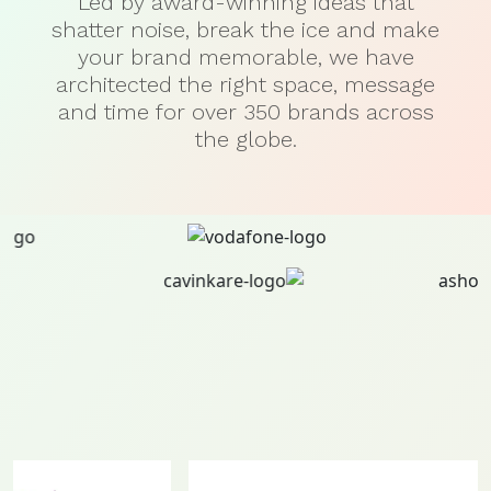
Led by award-winning ideas that
shatter noise, break the ice and make
your brand memorable, we have
architected the right space, message
and time for over 350 brands across
the globe.