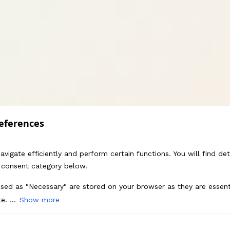
eferences
vigate efficiently and perform certain functions. You will find de
 consent category below.
sed as "Necessary" are stored on your browser as they are essenti
e. ...
Show more