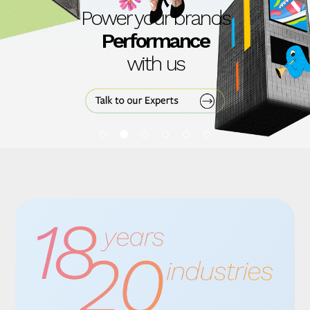
Power your brands
Content
with us