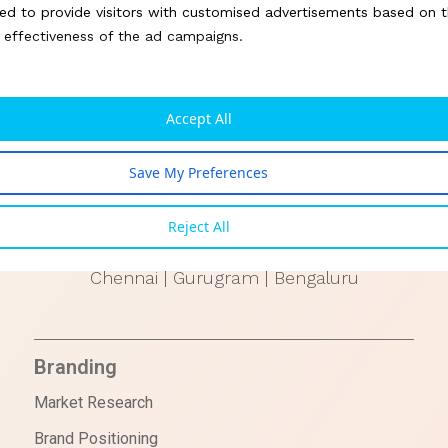
Ontario
ed to provide visitors with customised advertisements based on t
e effectiveness of the ad campaigns.
UAE
Dubai
Accept All
TAIWAN
Save My Preferences
Taipei
Reject All
INDIA
Chennai | Gurugram | Bengaluru
Branding
Market Research
Brand Positioning