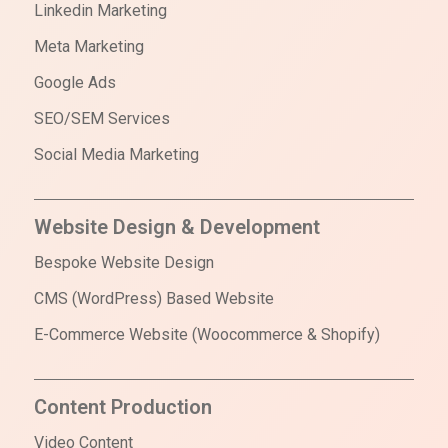
Linkedin Marketing
Meta Marketing
Google Ads
SEO/SEM Services
Social Media Marketing
Website Design & Development
Bespoke Website Design
CMS (WordPress) Based Website
E-Commerce Website (Woocommerce & Shopify)
Content Production
Video Content