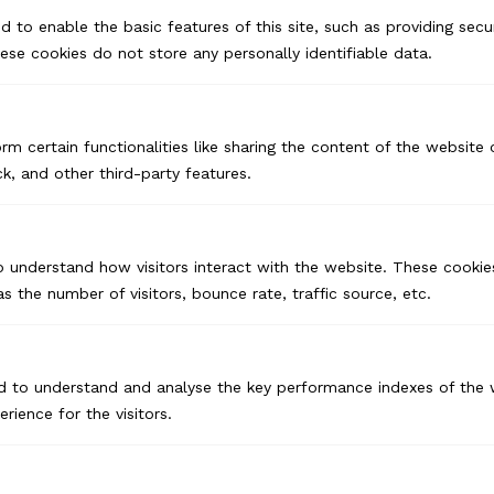
d to enable the basic features of this site, such as providing secur
se cookies do not store any personally identifiable data.
rm certain functionalities like sharing the content of the website
k, and other third-party features.
o understand how visitors interact with the website. These cookie
s the number of visitors, bounce rate, traffic source, etc.
USA
d to understand and analyse the key performance indexes of the 
Pennsylvania
erience for the visitors.
CANADA