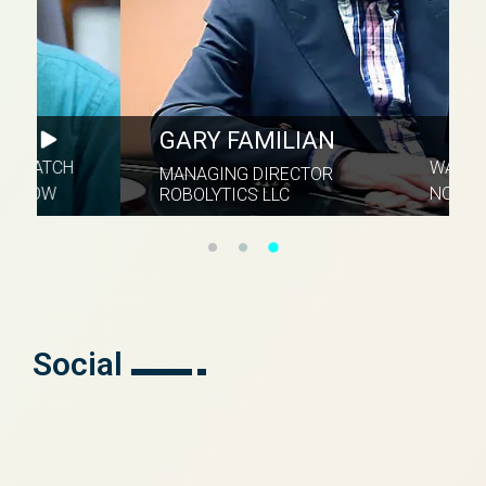
GARY FAMILIAN
WATCH
MANAGING DIRECTOR
NOW
ROBOLYTICS LLC
Social