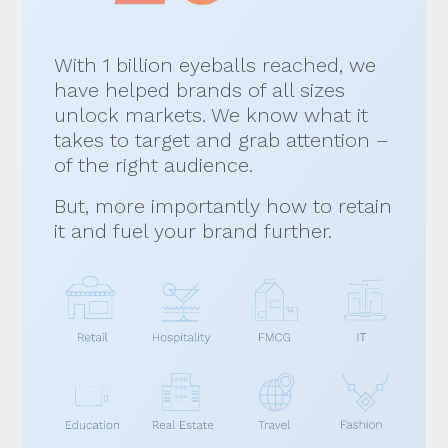
With 1 billion eyeballs reached, we
have helped brands of all sizes
unlock markets. We know what it
takes to target and grab attention –
of the right audience.
But, more importantly how to retain
it and fuel your brand further.