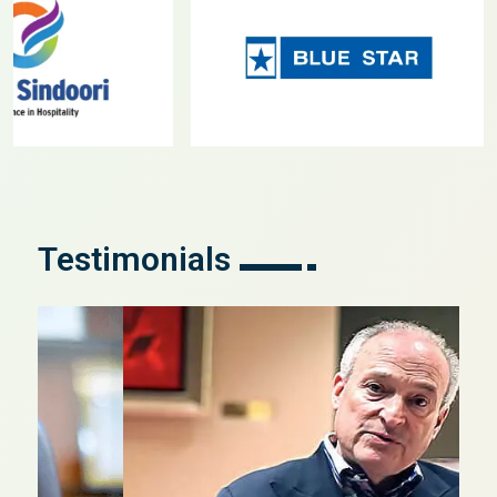
Testimonials