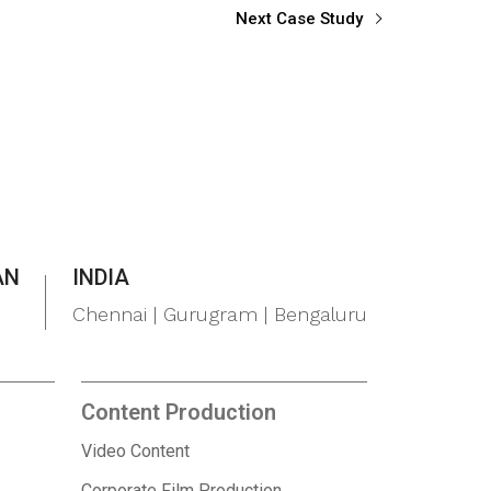
Next Case Study
AN
INDIA
Chennai | Gurugram | Bengaluru
Content Production
Video Content
Corporate Film Production