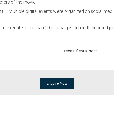
cters of the movie.
ns
– Multiple digital events were organized on social med
to execute more than 10 campaigns during their brand jou
Enquire Now