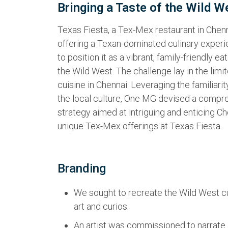
Bringing a Taste of the Wild W
Texas Fiesta, a Tex-Mex restaurant in Chenna
offering a Texan-dominated culinary exper
to position it as a vibrant, family-friendly ea
the Wild West. The challenge lay in the li
cuisine in Chennai. Leveraging the familiari
the local culture, One MG devised a comp
strategy aimed at intriguing and enticing Ch
unique Tex-Mex offerings at Texas Fiesta.
Branding
We sought to recreate the Wild West cu
art and curios.
An artist was commissioned to narrate a