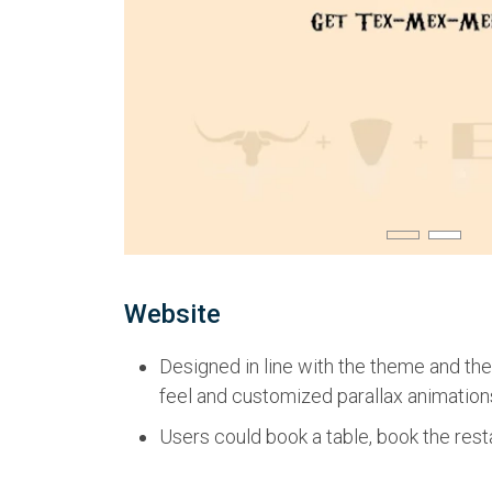
Website
Designed in line with the theme and the
feel and customized parallax animation
Users could book a table, book the resta