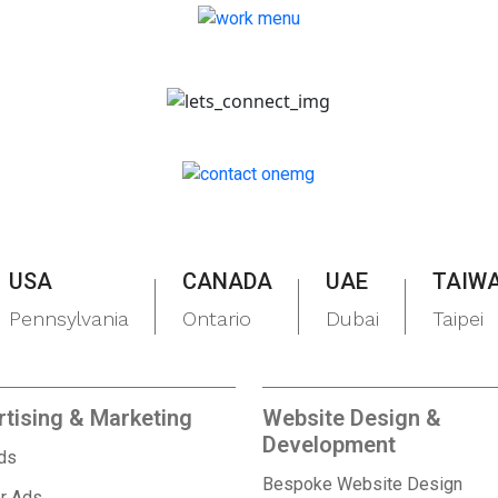
USA
CANADA
UAE
TAIW
Pennsylvania
Ontario
Dubai
Taipei
tising & Marketing
Website Design &
Development
Ads
Bespoke Website Design
r Ads