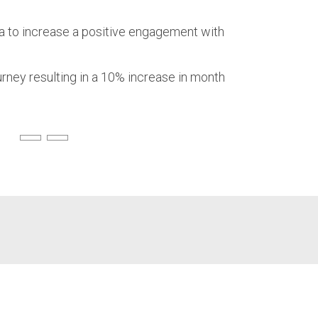
ia to increase a positive engagement with
rney resulting in a 10% increase in month