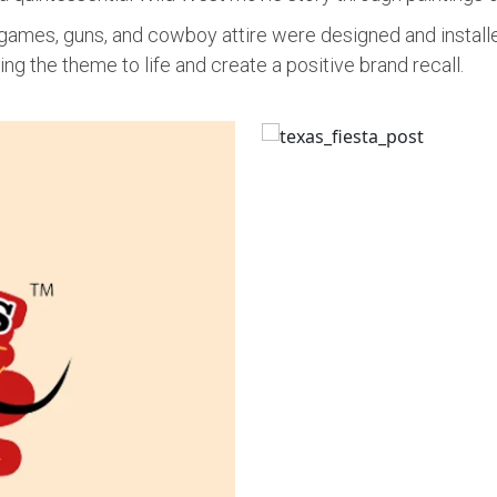
t games, guns, and cowboy attire were designed and instal
ing the theme to life and create a positive brand recall.