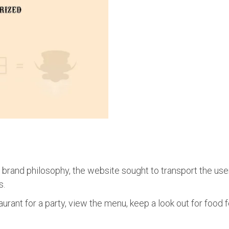
 brand philosophy, the website sought to transport the use
s.
urant for a party, view the menu, keep a look out for food f