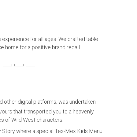
 experience for all ages. We crafted table
e home for a positive brand recall.
 other digital platforms, was undertaken.
urs that transported you to a heavenly
ies of Wild West characters.
oy Story where a special Tex-Mex Kids Menu