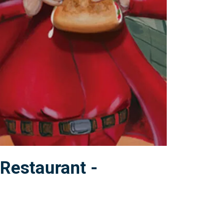
Restaurant -