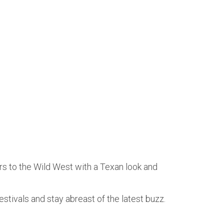
rs to the Wild West with a Texan look and
estivals and stay abreast of the latest buzz.