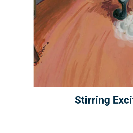
Stirring Ex