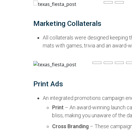
Marketing Collaterals
All collaterals were designed keeping t
mats with games, trivia and an award-wi
Print Ads
An integrated promotions campaign enco
Print
– An award-winning launch ca
bliss, making you unaware of the da
Cross Branding
– These campaigns 