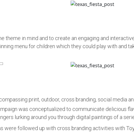
he theme in mind and to create an engaging and interactive
nning menu for children which they could play with and tak
mpassing print, outdoor, cross branding, social media and
mpaign was conceptualized to communicate delicious flavo
ngers lurking around you through digital paintings of a ser
were followed up with cross branding activities with T