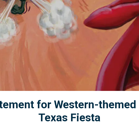
citement for Western-themed 
Texas Fiesta