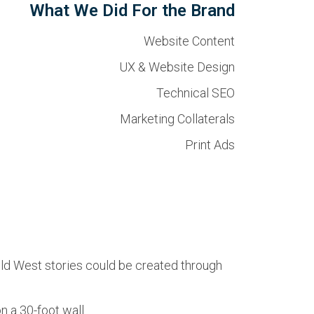
What We Did For the Brand
Website Content
UX & Website Design
Technical SEO
Marketing Collaterals
Print Ads
ild West stories could be created through
 a 30-foot wall.