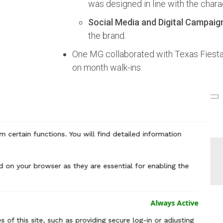
was designed in line with the chara
Social Media and Digital Campaig
the brand.
One MG collaborated with Texas Fiesta 
on month walk-ins.
 certain functions. You will find detailed information
d on your browser as they are essential for enabling the
Always Active
 of this site, such as providing secure log-in or adjusting