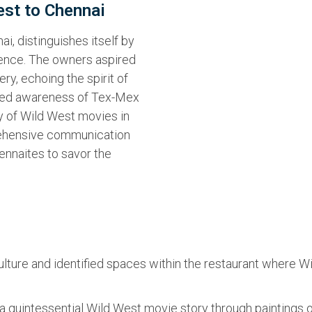
est to Chennai
i, distinguishes itself by
ience. The owners aspired
tery, echoing the spirit of
mited awareness of Tex-Mex
ty of Wild West movies in
rehensive communication
ennaites to savor the
lture and identified spaces within the restaurant where W
 quintessential Wild West movie story through paintings on