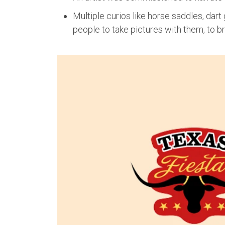
Multiple curios like horse saddles, dar
people to take pictures with them, to br