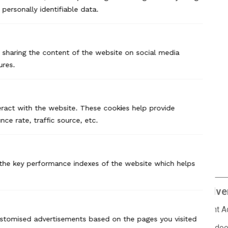
Previous Case Study
personally identifiable data.
ke sharing the content of the website on social media
ures.
eract with the website. These cookies help provide
ce rate, traffic source, etc.
the key performance indexes of the website which helps
Branding
Adver
Market Research
Print 
customised advertisements based on the pages you visited
Brand Positioning
Outdoo