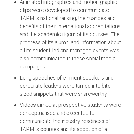
Animated infographics and motion graphic
clips were developed to communicate
TAPMI’s national ranking, the nuances and
benefits of their international accreditations,
and the academic rigour of its courses. The
progress of its alumni and information about
all its student-led and managed events was
also communicated in these social media
campaigns.
Long speeches of eminent speakers and
corporate leaders were turned into bite
sized snippets that were shareworthy.
Videos aimed at prospective students were
conceptualised and executed to
communicate the industry-readiness of
TAPMI’s courses and its adoption of a