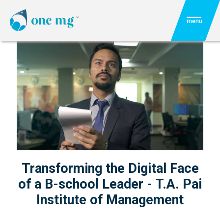
menu
Transforming the Digital Face
of a B-school Leader - T.A. Pai
Institute of Management