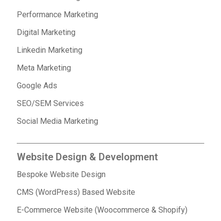
Performance Marketing
Digital Marketing
Linkedin Marketing
Meta Marketing
Google Ads
SEO/SEM Services
Social Media Marketing
Website Design & Development
Bespoke Website Design
CMS (WordPress) Based Website
E-Commerce Website (Woocommerce & Shopify)