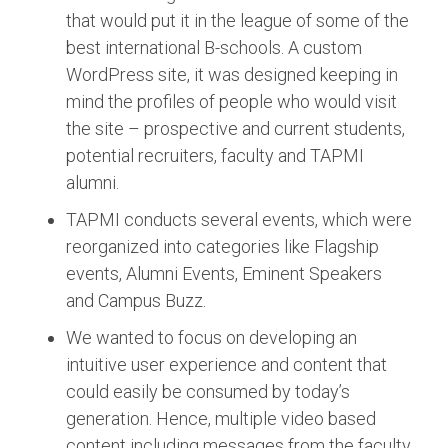
that would put it in the league of some of the
best international B-schools. A custom
WordPress site, it was designed keeping in
mind the profiles of people who would visit
the site – prospective and current students,
potential recruiters, faculty and TAPMI
alumni.
TAPMI conducts several events, which were
reorganized into categories like Flagship
events, Alumni Events, Eminent Speakers
and Campus Buzz.
We wanted to focus on developing an
intuitive user experience and content that
could easily be consumed by today’s
generation. Hence, multiple video based
content including messages from the faculty,