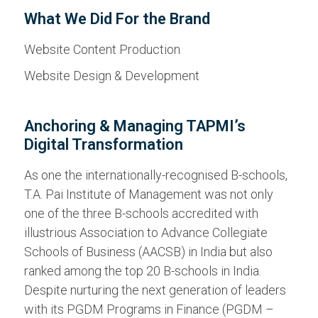
What We Did For the Brand
Website Content Production
Website Design & Development
Anchoring & Managing TAPMI’s
Digital Transformation
As one the internationally-recognised B-schools,
T.A. Pai Institute of Management was not only
one of the three B-schools accredited with
illustrious Association to Advance Collegiate
Schools of Business (AACSB) in India but also
ranked among the top 20 B-schools in India.
Despite nurturing the next generation of leaders
with its PGDM Programs in Finance (PGDM –