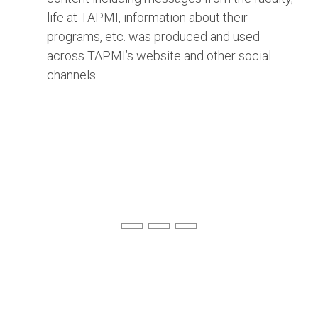
life at TAPMI, information about their
programs, etc. was produced and used
across TAPMI’s website and other social
channels.