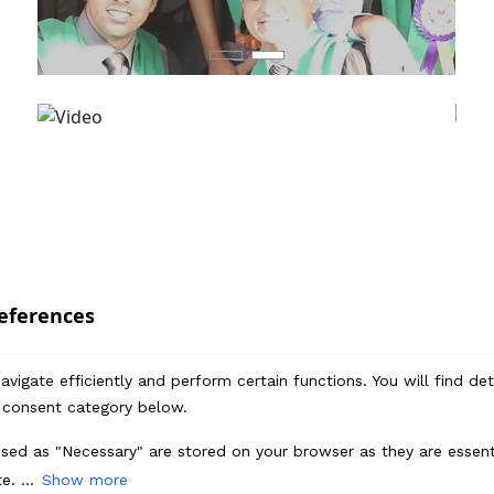
eferences
vigate efficiently and perform certain functions. You will find de
 consent category below.
sed as "Necessary" are stored on your browser as they are essenti
Enquire Now
e. ...
Show more