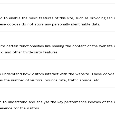
d to enable the basic features of this site, such as providing secur
se cookies do not store any personally identifiable data.
rm certain functionalities like sharing the content of the website
k, and other third-party features.
o understand how visitors interact with the website. These cookie
s the number of visitors, bounce rate, traffic source, etc.
d to understand and analyse the key performance indexes of the 
USA
erience for the visitors.