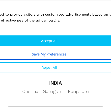
Pennsylvania
ed to provide visitors with customised advertisements based on t
CANADA
e effectiveness of the ad campaigns.
Ontario
UAE
Accept All
Dubai
Save My Preferences
TAIWAN
Reject All
Taipei
INDIA
Chennai | Gurugram | Bengaluru