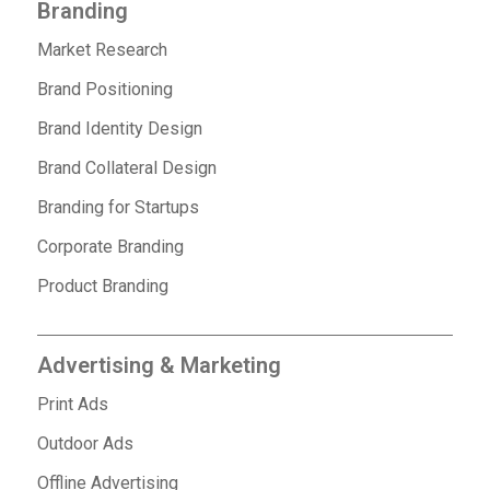
Branding
Market Research
Brand Positioning
Brand Identity Design
Brand Collateral Design
Branding for Startups
Corporate Branding
Product Branding
Advertising & Marketing
Print Ads
Outdoor Ads
Offline Advertising