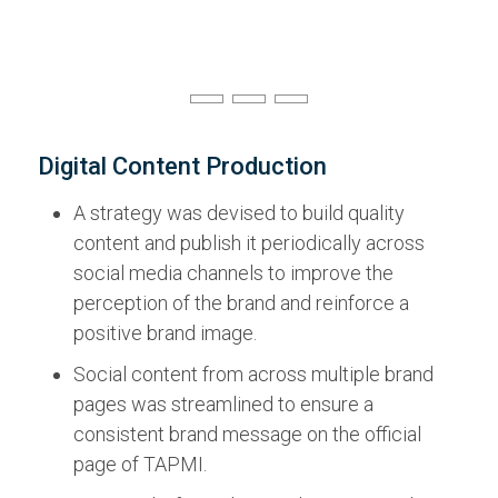
Digital Content Production
A strategy was devised to build quality
content and publish it periodically across
social media channels to improve the
perception of the brand and reinforce a
positive brand image.
Social content from across multiple brand
pages was streamlined to ensure a
consistent brand message on the official
page of TAPMI.