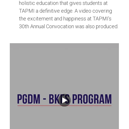
holistic education that gives students at
TAPMI a definitive edge. A video covering
the excitement and happiness at TAPMI’s
30th Annual Convocation was also produced.