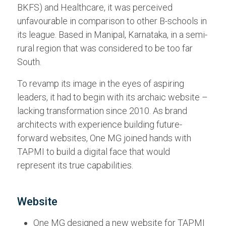
BKFS) and Healthcare, it was perceived
unfavourable in comparison to other B-schools in
its league. Based in Manipal, Karnataka, in a semi-
rural region that was considered to be too far
South.
To revamp its image in the eyes of aspiring
leaders, it had to begin with its archaic website –
lacking transformation since 2010. As brand
architects with experience building future-
forward websites, One MG joined hands with
TAPMI to build a digital face that would
represent its true capabilities.
Website
One MG designed a new website for TAPMI