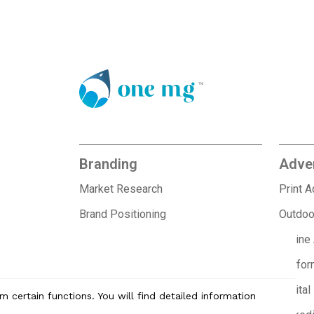
Branding
Adver
Market Research
Print 
Brand Positioning
Outdoo
Brand Identity Design
Offline
Brand Collateral Design
Perfor
Branding for Startups
Digital
 certain functions. You will find detailed information