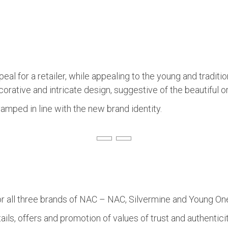
eal for a retailer, while appealing to the young and traditi
 decorative and intricate design, suggestive of the beautiful
amped in line with the new brand identity.
ll three brands of NAC – NAC, Silvermine and Young Ones t
s, offers and promotion of values of trust and authenticit