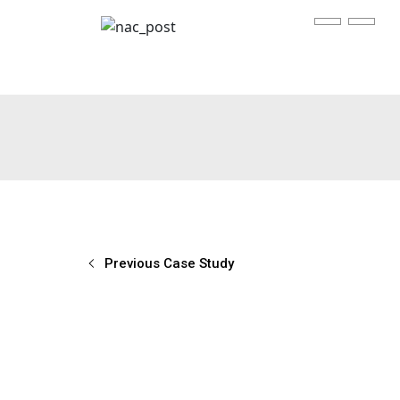
Previous Case Study