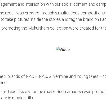
gement and interaction with our social content and campa
d recall was created through simultaneous competitions a
o take pictures inside the stores and tag the brand on Fa
s promoting the Muhurtham collection were created for the
he 3 brands of NAC – NAC, Silvermine and Young Ones – to c
ons.
reated exclusively for the movie Rudhramadevi was promot
ry in movie stills.