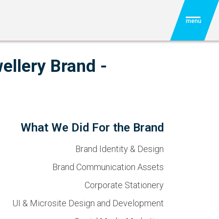
menu
ellery Brand -
What We Did For the Brand
Brand Identity & Design
Brand Communication Assets
Corporate Stationery
UI & Microsite Design and Development