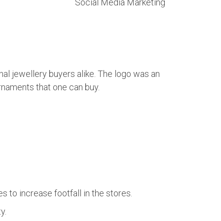
Social Media Marketing
onal jewellery buyers alike. The logo was an
 ornaments that one can buy.
o increase footfall in the stores.
y.