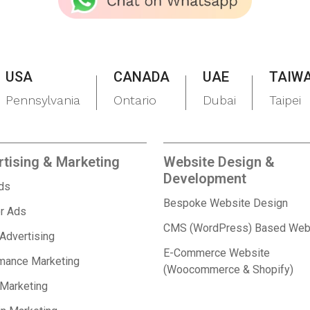
USA
CANADA
UAE
TAIW
Pennsylvania
Ontario
Dubai
Taipei
tising & Marketing
Website Design &
Development
Ads
Bespoke Website Design
r Ads
CMS (WordPress) Based Web
 Advertising
E-Commerce Website
mance Marketing
(Woocommerce & Shopify)
 Marketing