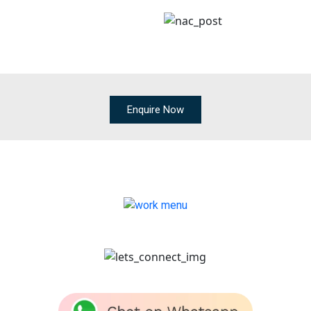
Enquire Now