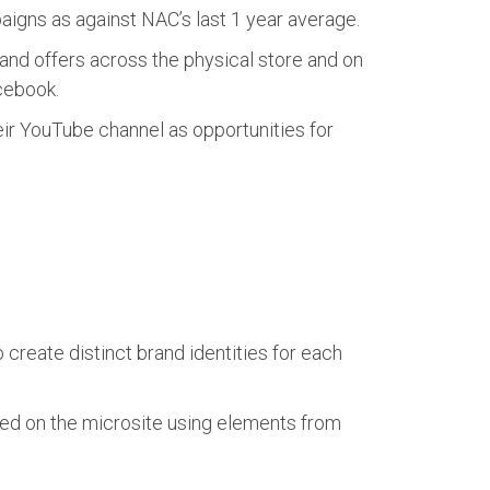
igns as against NAC’s last 1 year average.
nd offers across the physical store and on
cebook.
ir YouTube channel as opportunities for
reate distinct brand identities for each
ed on the microsite using elements from