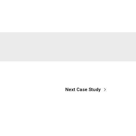
Next Case Study