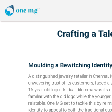
Crafting a Ta
Moulding a Bewitching Identit
A distinguished jewelry retailer in Chennai,
unwavering trust of its customers, faced a s
15-year-old logo. Its dual dilemma was its
familiar with the old logo while the younger
relatable. One MG set to tackle this by reim
identity to appeal to both the traditional c