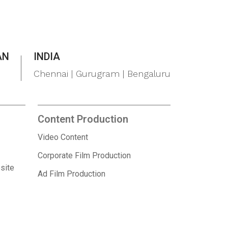
AN
INDIA
Chennai | Gurugram | Bengaluru
Content Production
Video Content
Corporate Film Production
site
Ad Film Production