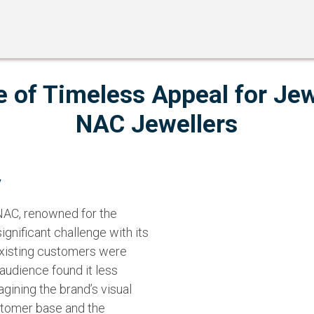
le of Timeless Appeal for Jew
NAC Jewellers
y
 NAC, renowned for the
ignificant challenge with its
 existing customers were
 audience found it less
agining the brand’s visual
ustomer base and the