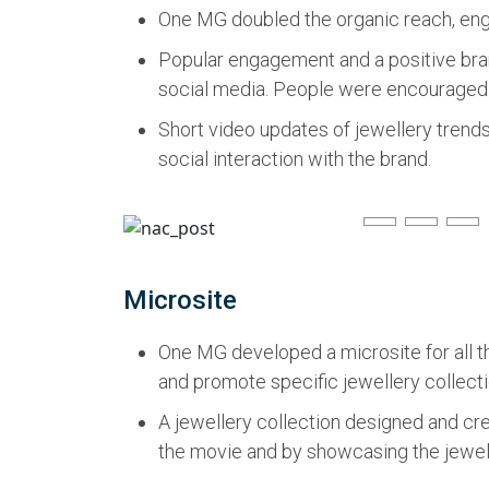
One MG doubled the organic reach, enga
Popular engagement and a positive bran
social media. People were encouraged t
Short video updates of jewellery trend
social interaction with the brand.
Microsite
One MG developed a microsite for all t
and promote specific jewellery collecti
A jewellery collection designed and c
the movie and by showcasing the jewelle