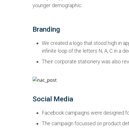
younger demographic.
Branding
We created a logo that stood high in app
infinite loop of the letters N, A, C in a
Their corporate stationery was also rev
Social Media
Facebook campaigns were designed for a
The campaign focussed on product detail