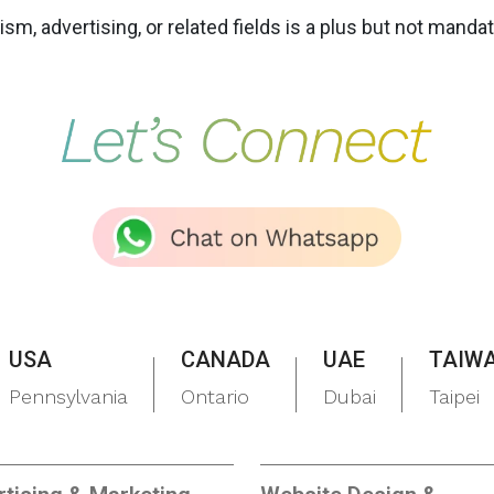
m, advertising, or related fields is a plus but not mandat
USA
CANADA
UAE
TAIW
Pennsylvania
Ontario
Dubai
Taipei