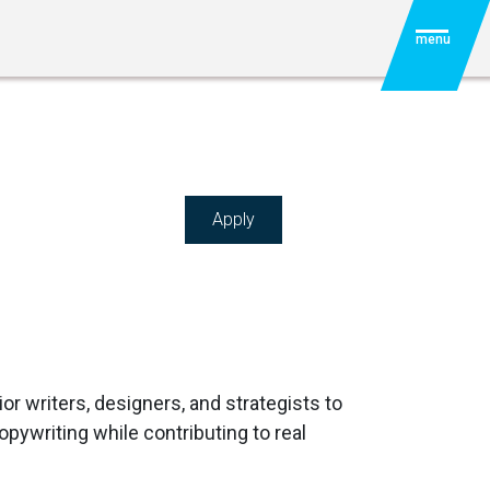
menu
Apply
ior writers, designers, and strategists to
pywriting while contributing to real