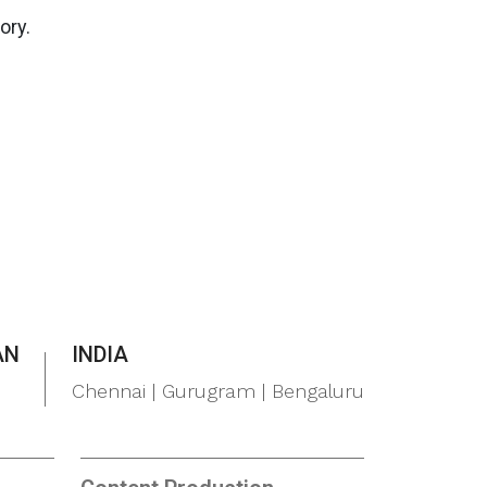
ory.
AN
INDIA
Chennai | Gurugram | Bengaluru