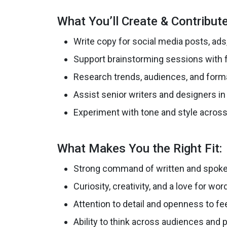
What You’ll Create & Contribute
Write copy for social media posts, ad
Support brainstorming sessions with fr
Research trends, audiences, and form
Assist senior writers and designers in 
Experiment with tone and style across
What Makes You the Right Fit:
Strong command of written and spoke
Curiosity, creativity, and a love for wor
Attention to detail and openness to f
Ability to think across audiences and 