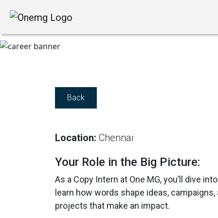
Back
Location:
Chennai
Your Role in the Big Picture:
As a Copy Intern at One MG, you’ll dive into
learn how words shape ideas, campaigns, an
projects that make an impact.