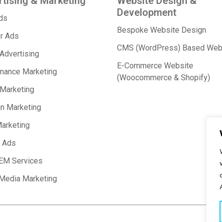
tising & Marketing
Website Design &
Development
Ads
Bespoke Website Design
r Ads
CMS (WordPress) Based Web
 Advertising
E-Commerce Website
mance Marketing
(Woocommerce & Shopify)
 Marketing
in Marketing
arketing
 Ads
EM Services
 Media Marketing