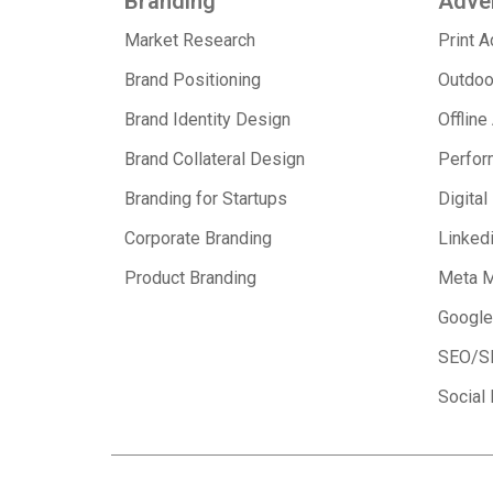
Branding
Adver
Market Research
Print 
Brand Positioning
Outdoo
Brand Identity Design
Offline
Brand Collateral Design
Perfor
Branding for Startups
Digital
Corporate Branding
Linked
Product Branding
Meta M
Google
SEO/S
Social