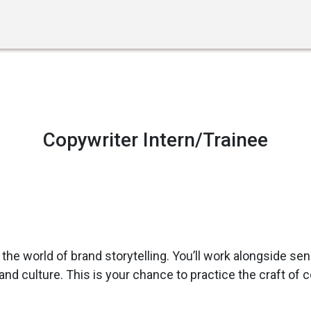
STEP UP YOUR GAME
Copywriter Intern/Trainee
 the world of brand storytelling. You’ll work alongside sen
d culture. This is your chance to practice the craft of co