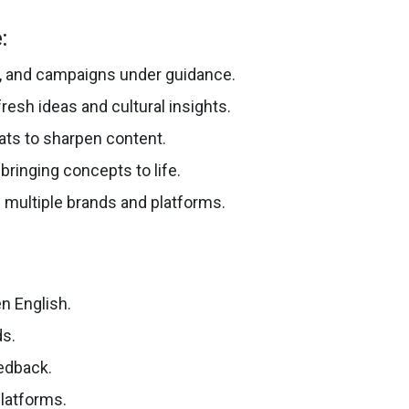
:
s, and campaigns under guidance.
esh ideas and cultural insights.
ats to sharpen content.
bringing concepts to life.
 multiple brands and platforms.
n English.
ds.
eedback.
platforms.