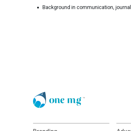
Background in communication, journalis