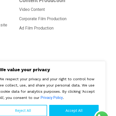
Content Production
Video Content
Corporate Film Production
site
Ad Film Production
We value your privacy
We respect your privacy and your right to control how
we collect, use, and share your personal data. We use
cookie data for analytics purposes. By clicking 'Accept
All', you consent to our
Privacy Policy
.
Reject All
Accept All