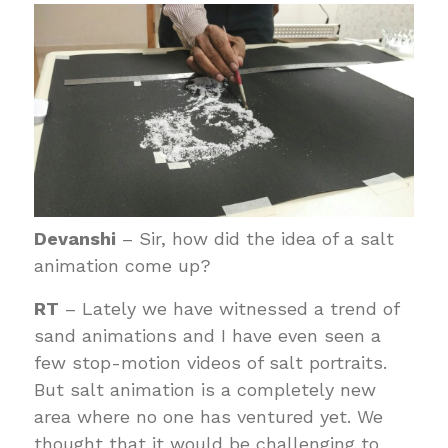
Devanshi
– Sir, how did the idea of a salt
animation come up?
RT
– Lately we have witnessed a trend of
sand animations and I have even seen a
few stop-motion videos of salt portraits.
But salt animation is a completely new
area where no one has ventured yet. We
thought that it would be challenging to