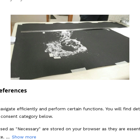
Devanshi
– Any other exciting ideas for the
eferences
future?
vigate efficiently and perform certain functions. You will find de
RT
– We thoroughly enjoyed the process of
 consent category below.
creating the salt animation and look
forward to designing more using coffee,
sed as "Necessary" are stored on your browser as they are essenti
turmeric, grains etc.
e. ...
Show more