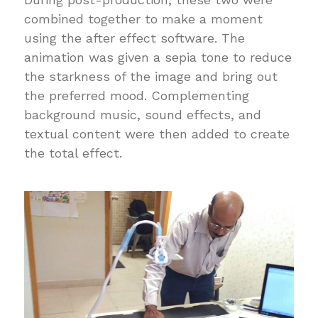
combined together to make a moment
using the after effect software. The
animation was given a sepia tone to reduce
the starkness of the image and bring out
the preferred mood. Complementing
background music, sound effects, and
textual content were then added to create
the total effect.