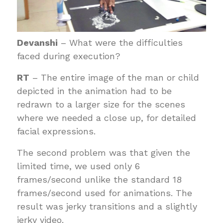
Devanshi
– What were the difficulties
faced during execution?
RT
– The entire image of the man or child
depicted in the animation had to be
redrawn to a larger size for the scenes
where we needed a close up, for detailed
facial expressions.
The second problem was that given the
limited time, we used only 6
frames/second unlike the standard 18
frames/second used for animations. The
result was jerky transitions and a slightly
jerky video.