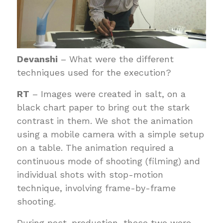
Devanshi
– What were the different
techniques used for the execution?
RT
– Images were created in salt, on a
black chart paper to bring out the stark
contrast in them. We shot the animation
using a mobile camera with a simple setup
on a table. The animation required a
continuous mode of shooting (filming) and
individual shots with stop-motion
technique, involving frame-by-frame
shooting.
During post-production, these two were