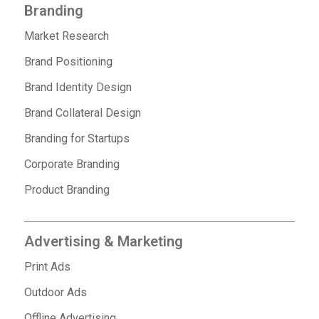
Branding
Market Research
Brand Positioning
Brand Identity Design
Brand Collateral Design
Branding for Startups
Corporate Branding
Product Branding
Advertising & Marketing
Print Ads
Outdoor Ads
Offline Advertising