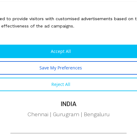
Pennsylvania
ed to provide visitors with customised advertisements based on t
CANADA
e effectiveness of the ad campaigns.
Ontario
UAE
Accept All
Dubai
Save My Preferences
TAIWAN
Reject All
Taipei
INDIA
Chennai | Gurugram | Bengaluru