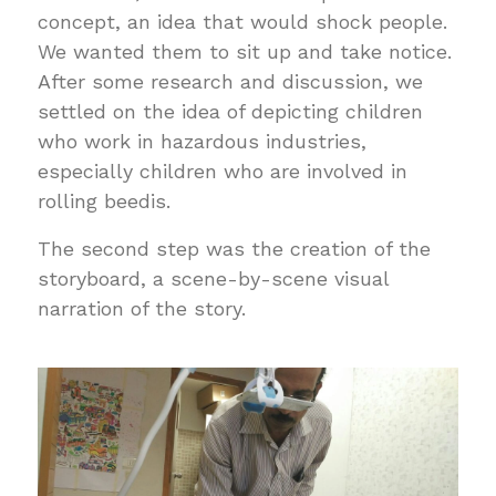
concept, an idea that would shock people.
We wanted them to sit up and take notice.
After some research and discussion, we
settled on the idea of depicting children
who work in hazardous industries,
especially children who are involved in
rolling beedis.
The second step was the creation of the
storyboard, a scene-by-scene visual
narration of the story.