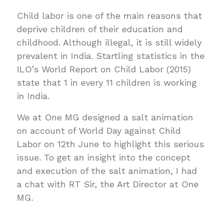
Child labor is one of the main reasons that
deprive children of their education and
childhood. Although illegal, it is still widely
prevalent in India. Startling statistics in the
ILO’s World Report on Child Labor (2015)
state that 1 in every 11 children is working
in India.
We at One MG designed a salt animation
on account of World Day against Child
Labor on 12th June to highlight this serious
issue. To get an insight into the concept
and execution of the salt animation, I had
a chat with RT Sir, the Art Director at One
MG.