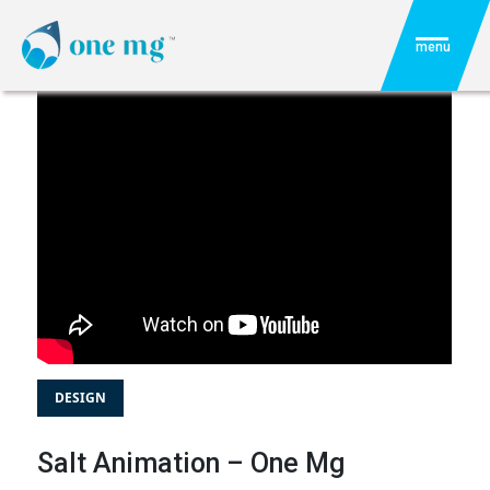
menu
DESIGN
Salt Animation – One Mg