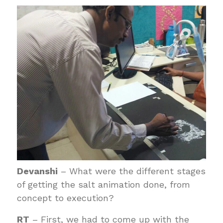
Devanshi
– What were the different stages
of getting the salt animation done, from
concept to execution?
RT
– First, we had to come up with the