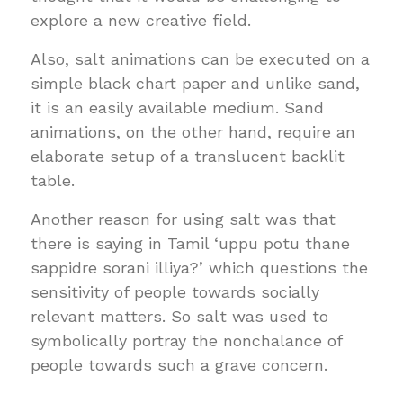
explore a new creative field.
Also, salt animations can be executed on a
simple black chart paper and unlike sand,
it is an easily available medium. Sand
animations, on the other hand, require an
elaborate setup of a translucent backlit
table.
Another reason for using salt was that
there is saying in Tamil ‘uppu potu thane
sappidre sorani illiya?’ which questions the
sensitivity of people towards socially
relevant matters. So salt was used to
symbolically portray the nonchalance of
people towards such a grave concern.