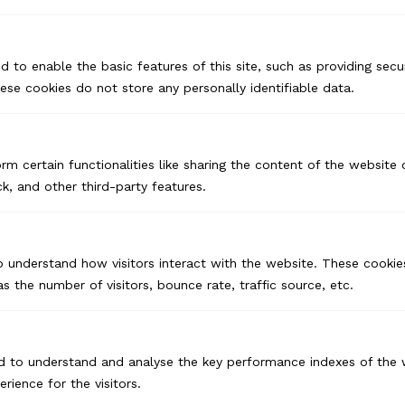
d to enable the basic features of this site, such as providing secur
se cookies do not store any personally identifiable data.
rm certain functionalities like sharing the content of the website
k, and other third-party features.
o understand how visitors interact with the website. These cookie
s the number of visitors, bounce rate, traffic source, etc.
d to understand and analyse the key performance indexes of the 
USA
erience for the visitors.