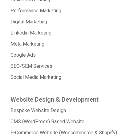
Performance Marketing
Digital Marketing
Linkedin Marketing
Meta Marketing
Google Ads
SEO/SEM Services
Social Media Marketing
Website Design & Development
Bespoke Website Design
CMS (WordPress) Based Website
E-Commerce Website (Woocommerce & Shopify)